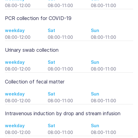
08:00-12:00
08:00-11:00
08:00-11:00
PCR collection for COVID-19
weekday
Sat
Sun
08:00-12:00
08:00-11:00
08:00-11:00
Urinary swab collection
weekday
Sat
Sun
08:00-12:00
08:00-11:00
08:00-11:00
Collection of fecal matter
weekday
Sat
Sun
08:00-12:00
08:00-11:00
08:00-11:00
Intravenous induction by drop and stream infusion
weekday
Sat
Sun
08:00-12:00
08:00-11:00
08:00-11:00