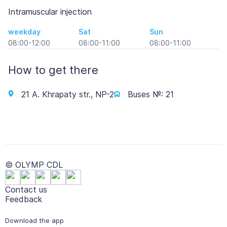
Intramuscular injection
weekday
Sat
Sun
08:00-12:00
08:00-11:00
08:00-11:00
How to get there
21 A. Khrapaty str., NP-2
Buses №: 21
© OLYMP CDL
Contact us
Feedback
Download the app