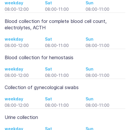
weekday
Sat
Sun
08:00-12:00
08:00-11:00
08:00-11:00
Blood collection for complete blood cell count,
electrolytes, ACTH
weekday
Sat
Sun
08:00-12:00
08:00-11:00
08:00-11:00
Blood collection for hemostasis
weekday
Sat
Sun
08:00-12:00
08:00-11:00
08:00-11:00
Collection of gynecological swabs
weekday
Sat
Sun
08:00-12:00
08:00-11:00
08:00-11:00
Urine collection
weekday
Sat
Sun