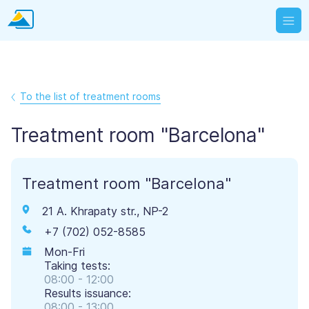
To the list of treatment rooms
Treatment room "Barcelona"
Treatment room "Barcelona"
21 A. Khrapaty str., NP-2
+7 (702) 052-8585
Mon-Fri
Taking tests:
08:00 - 12:00
Results issuance:
08:00 - 13:00