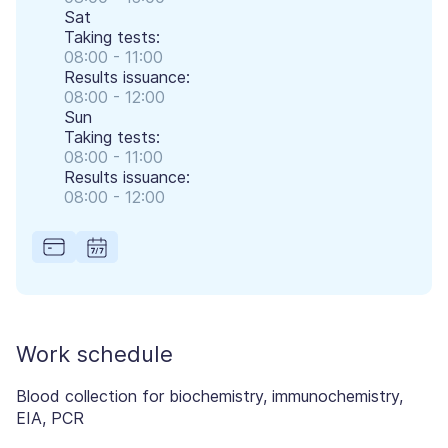
Sat
Taking tests:
08:00 - 11:00
Results issuance:
08:00 - 12:00
Sun
Taking tests:
08:00 - 11:00
Results issuance:
08:00 - 12:00
Work schedule
Blood collection for biochemistry, immunochemistry,
EIA, PCR