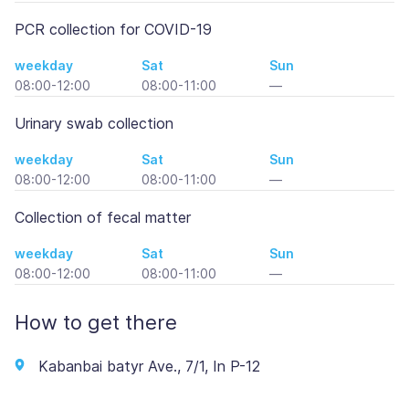
PCR collection for COVID-19
weekday
Sat
Sun
08:00-12:00
08:00-11:00
—
Urinary swab collection
weekday
Sat
Sun
08:00-12:00
08:00-11:00
—
Collection of fecal matter
weekday
Sat
Sun
08:00-12:00
08:00-11:00
—
How to get there
Kabanbai batyr Ave., 7/1, In P-12