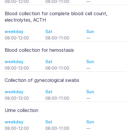
08:00-12:00
08:00-11:00
—
Blood collection for complete blood cell count,
electrolytes, ACTH
weekday
Sat
Sun
08:00-12:00
08:00-11:00
—
Blood collection for hemostasis
weekday
Sat
Sun
08:00-12:00
08:00-11:00
—
Collection of gynecological swabs
weekday
Sat
Sun
08:00-12:00
08:00-11:00
—
Urine collection
weekday
Sat
Sun
08:00-12:00
08:00-11:00
—