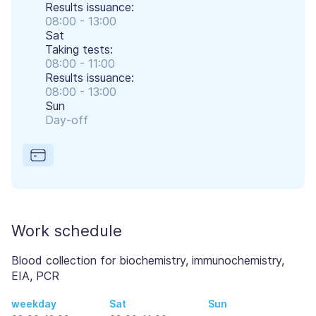
Results issuance:
08:00 - 13:00
Sat
Taking tests:
08:00 - 11:00
Results issuance:
08:00 - 13:00
Sun
Day-off
Work schedule
Blood collection for biochemistry, immunochemistry,
EIA, PCR
weekday
Sat
Sun