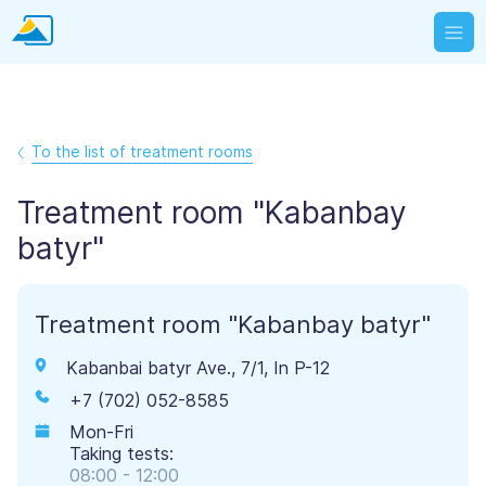
To the list of treatment rooms
Treatment room "Kabanbay
batyr"
Treatment room "Kabanbay batyr"
Kabanbai batyr Ave., 7/1, In P-12
+7 (702) 052-8585
Mon-Fri
Taking tests:
08:00 - 12:00