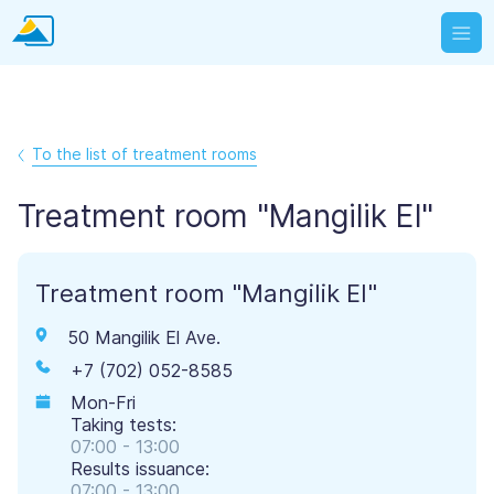
To the list of treatment rooms
Treatment room "Mangilik El"
Treatment room "Mangilik El"
50 Mangilik El Ave.
+7 (702) 052-8585
Mon-Fri
Taking tests:
07:00 - 13:00
Results issuance:
07:00 - 13:00