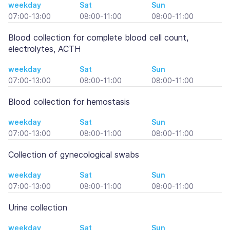
weekday
Sat
Sun
07:00-13:00
08:00-11:00
08:00-11:00
Blood collection for complete blood cell count,
electrolytes, ACTH
weekday
Sat
Sun
07:00-13:00
08:00-11:00
08:00-11:00
Blood collection for hemostasis
weekday
Sat
Sun
07:00-13:00
08:00-11:00
08:00-11:00
Collection of gynecological swabs
weekday
Sat
Sun
07:00-13:00
08:00-11:00
08:00-11:00
Urine collection
weekday
Sat
Sun