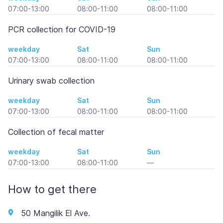
07:00-13:00
08:00-11:00
08:00-11:00
PCR collection for COVID-19
weekday
Sat
Sun
07:00-13:00
08:00-11:00
08:00-11:00
Urinary swab collection
weekday
Sat
Sun
07:00-13:00
08:00-11:00
08:00-11:00
Collection of fecal matter
weekday
Sat
Sun
07:00-13:00
08:00-11:00
—
How to get there
50 Mangilik El Ave.