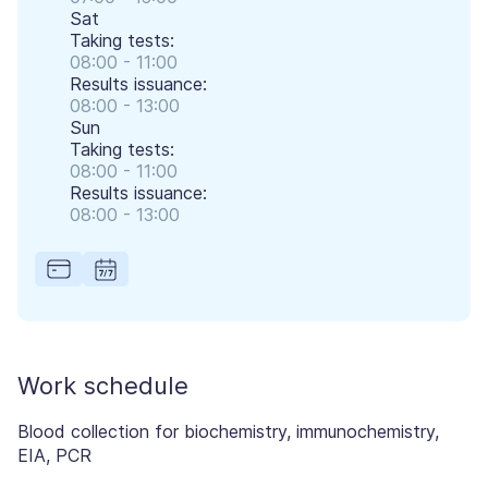
Sat
Taking tests:
08:00 - 11:00
Results issuance:
08:00 - 13:00
Sun
Taking tests:
08:00 - 11:00
Results issuance:
08:00 - 13:00
Work schedule
Blood collection for biochemistry, immunochemistry,
EIA, PCR