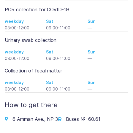
PCR collection for COVID-19
weekday
Sat
Sun
08:00-12:00
09:00-11:00
—
Urinary swab collection
weekday
Sat
Sun
08:00-12:00
09:00-11:00
—
Collection of fecal matter
weekday
Sat
Sun
08:00-12:00
09:00-11:00
—
How to get there
6 Amman Ave., NP 3
Buses №: 60.61