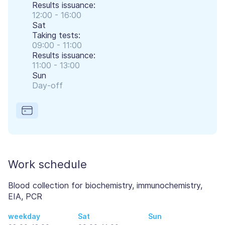
Results issuance:
12:00 - 16:00
Sat
Taking tests:
09:00 - 11:00
Results issuance:
11:00 - 13:00
Sun
Day-off
Work schedule
Blood collection for biochemistry, immunochemistry,
EIA, PCR
weekday
Sat
Sun