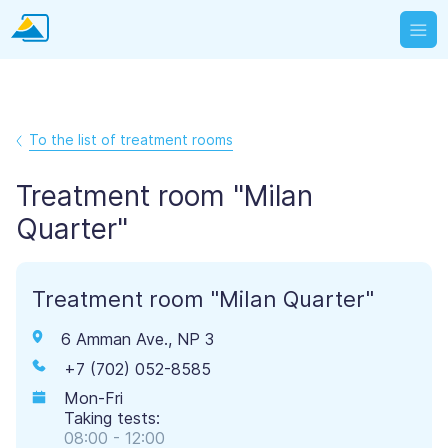
To the list of treatment rooms
Treatment room "Milan
Quarter"
Treatment room "Milan Quarter"
6 Amman Ave., NP 3
+7 (702) 052-8585
Mon-Fri
Taking tests:
08:00 - 12:00