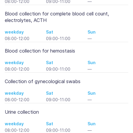
08:00-12:00
09:00-11:00
—
Blood collection for complete blood cell count,
electrolytes, ACTH
weekday
Sat
Sun
08:00-12:00
09:00-11:00
—
Blood collection for hemostasis
weekday
Sat
Sun
08:00-12:00
09:00-11:00
—
Collection of gynecological swabs
weekday
Sat
Sun
08:00-12:00
09:00-11:00
—
Urine collection
weekday
Sat
Sun
08:00-12:00
09:00-11:00
—