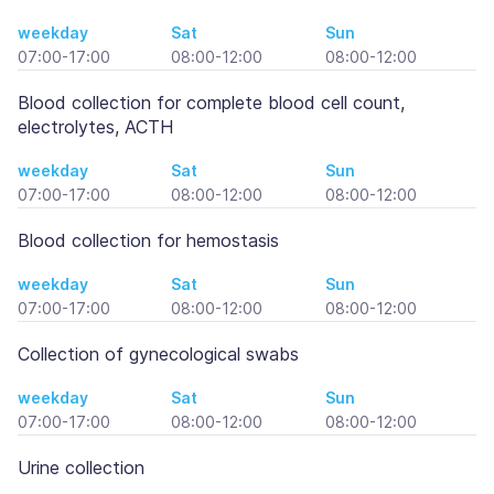
weekday
Sat
Sun
07:00-17:00
08:00-12:00
08:00-12:00
Blood collection for complete blood cell count,
electrolytes, ACTH
weekday
Sat
Sun
07:00-17:00
08:00-12:00
08:00-12:00
Blood collection for hemostasis
weekday
Sat
Sun
07:00-17:00
08:00-12:00
08:00-12:00
Collection of gynecological swabs
weekday
Sat
Sun
07:00-17:00
08:00-12:00
08:00-12:00
Urine collection