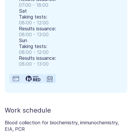
07:00 - 18:00
Sat
Taking tests:
08:00 - 12:00
Results issuance:
08:00 - 13:00
Sun
Taking tests:
08:00 - 12:00
Results issuance:
08:00 - 13:00
Work schedule
Blood collection for biochemistry, immunochemistry,
EIA, PCR