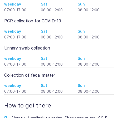
weekday
Sat
Sun
07:00-17:00
08:00-12:00
08:00-12:00
PCR collection for COVID-19
weekday
Sat
Sun
07:00-17:00
08:00-12:00
08:00-12:00
Urinary swab collection
weekday
Sat
Sun
07:00-17:00
08:00-12:00
08:00-12:00
Collection of fecal matter
weekday
Sat
Sun
07:00-17:00
08:00-12:00
08:00-12:00
How to get there