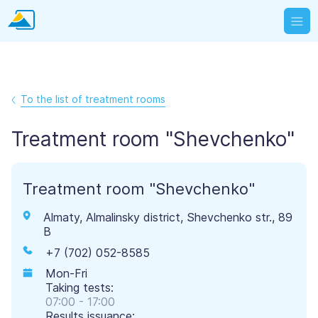
To the list of treatment rooms
Treatment room "Shevchenko"
Treatment room "Shevchenko"
Almaty, Almalinsky district, Shevchenko str., 89
B
+7 (702) 052-8585
Mon-Fri
Taking tests:
07:00 - 17:00
Results issuance: