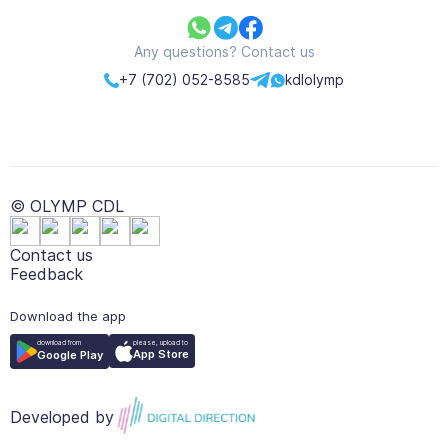
Any questions? Contact us
+7 (702) 052-8585
kdlolymp
© OLYMP CDL
Contact us
Feedback
Download the app
please, upload to
download from
App Store
Google Play
Developed by