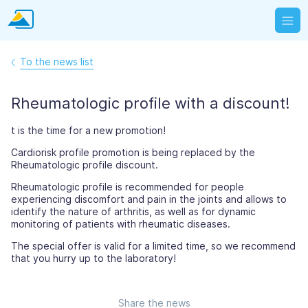
To the news list
Rheumatologic profile with a discount!
t is the time for a new promotion!
Cardiorisk profile promotion is being replaced by the
Rheumatologic profile discount.
Rheumatologic profile is recommended for people
experiencing discomfort and pain in the joints and allows to
identify the nature of arthritis, as well as for dynamic
monitoring of patients with rheumatic diseases.
The special offer is valid for a limited time, so we recommend
that you hurry up to the laboratory!
Share the news