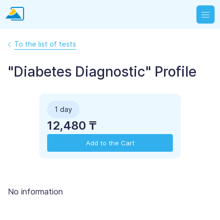
To the list of tests
"Diabetes Diagnostic" Profile
1 day
12,480 ₸
Add to the Cart
No information