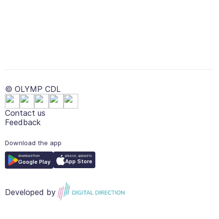
© OLYMP CDL
Contact us
Feedback
Download the app
please, upload to
download from
App Store
Google Play
Developed by