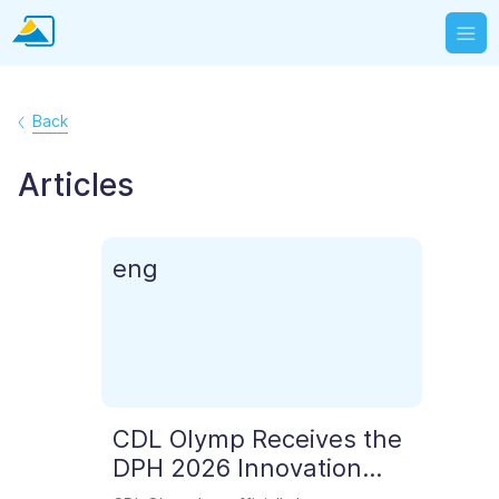
Back
Articles
eng
СDL Olymp Receives the
DPH 2026 Innovation
Award for Best