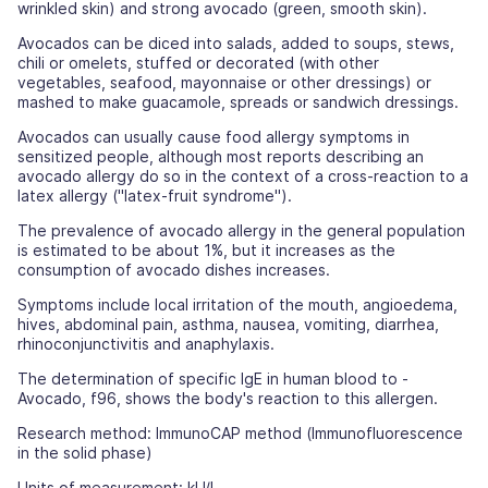
wrinkled skin) and strong avocado (green, smooth skin).
Avocados can be diced into salads, added to soups, stews,
chili or omelets, stuffed or decorated (with other
vegetables, seafood, mayonnaise or other dressings) or
mashed to make guacamole, spreads or sandwich dressings.
Avocados can usually cause food allergy symptoms in
sensitized people, although most reports describing an
avocado allergy do so in the context of a cross-reaction to a
latex allergy ("latex-fruit syndrome").
The prevalence of avocado allergy in the general population
is estimated to be about 1%, but it increases as the
consumption of avocado dishes increases.
Symptoms include local irritation of the mouth, angioedema,
hives, abdominal pain, asthma, nausea, vomiting, diarrhea,
rhinoconjunctivitis and anaphylaxis.
The determination of specific IgE in human blood to -
Avocado, f96, shows the body's reaction to this allergen.
Research method: ImmunoCAP method (Immunofluorescence
in the solid phase)
Units of measurement: kU/l