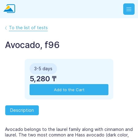
To the list of tests
Avocado, f96
3-5 days
5,280 ₸
Add to the Cart
Description
Avocado belongs to the laurel family along with cinnamon and
laurel. The two most common are Hass avocado (dark color,